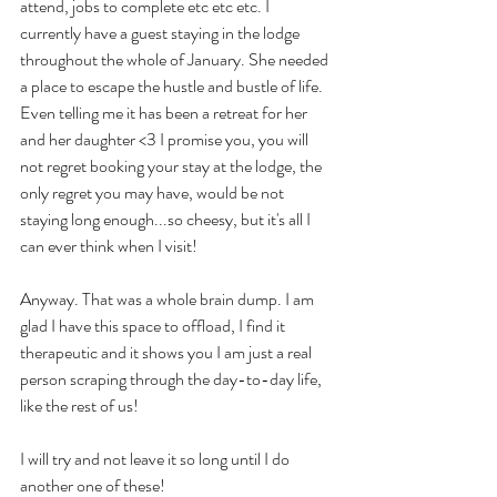
attend, jobs to complete etc etc etc. I 
currently have a guest staying in the lodge 
throughout the whole of January. She needed 
a place to escape the hustle and bustle of life. 
Even telling me it has been a retreat for her 
and her daughter <3 I promise you, you will 
not regret booking your stay at the lodge, the 
only regret you may have, would be not 
staying long enough...so cheesy, but it's all I 
can ever think when I visit! 
Anyway. That was a whole brain dump. I am 
glad I have this space to offload, I find it 
therapeutic and it shows you I am just a real 
person scraping through the day-to-day life, 
like the rest of us! 
I will try and not leave it so long until I do 
another one of these!