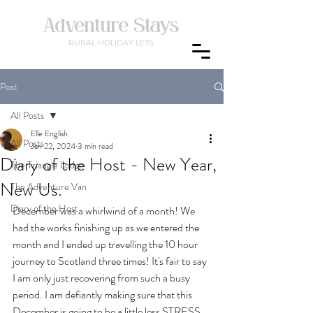
Adventure Stays
RURAL
HOLIDAY LETS
Post
All Posts
Elle English
All Posts
Jan 22, 2024
3 min read
Diary of the Host - New Year,
The Triangle Lodge
New Us.
The Adventure Van
Diary of the Host
December was a whirlwind of a month! We 
had the works finishing up as we entered the 
month and I ended up travelling the 10 hour 
journey to Scotland three times! It's fair to say 
I am only just recovering from such a busy 
period. I am defiantly making sure that this 
December is going to be a little less STRESS 