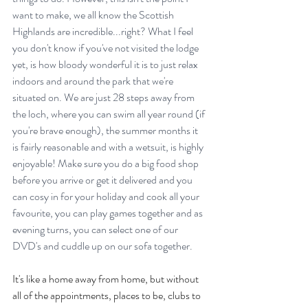
want to make, we all know the Scottish 
Highlands are incredible...right? What I feel 
you don't know if you've not visited the lodge 
yet, is how bloody wonderful it is to just relax 
indoors and around the park that we're 
situated on. We are just 28 steps away from 
the loch, where you can swim all year round (if 
you're brave enough), the summer months it 
is fairly reasonable and with a wetsuit, is highly 
enjoyable! Make sure you do a big food shop 
before you arrive or get it delivered and you 
can cosy in for your holiday and cook all your 
favourite, you can play games together and as 
evening turns, you can select one of our 
DVD's and cuddle up on our sofa together.
It's like a home away from home, but without 
all of the appointments, places to be, clubs to 