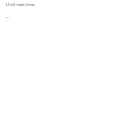
Until next time, 
Elle xoxo
Diary of the Host
Recent Posts
See All