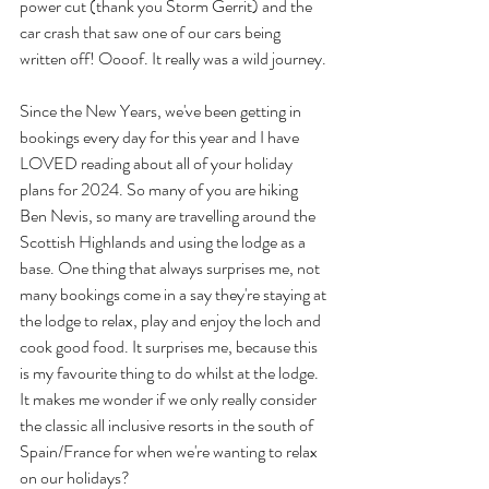
power cut (thank you Storm Gerrit) and the 
car crash that saw one of our cars being 
written off! Oooof. It really was a wild journey.
Since the New Years, we've been getting in 
bookings every day for this year and I have 
LOVED reading about all of your holiday 
plans for 2024. So many of you are hiking 
Ben Nevis, so many are travelling around the 
Scottish Highlands and using the lodge as a 
base. One thing that always surprises me, not 
many bookings come in a say they're staying at 
the lodge to relax, play and enjoy the loch and 
cook good food. It surprises me, because this 
is my favourite thing to do whilst at the lodge. 
It makes me wonder if we only really consider 
the classic all inclusive resorts in the south of 
Spain/France for when we're wanting to relax 
on our holidays?