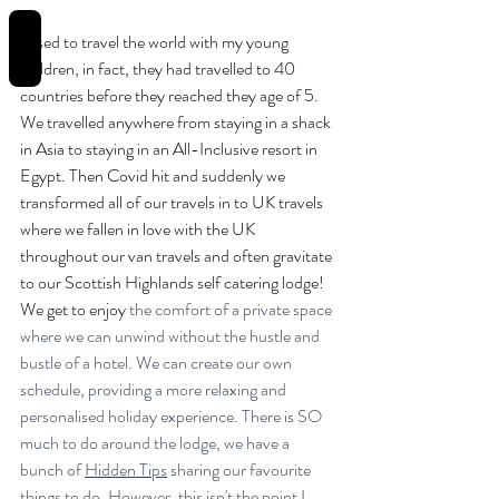
REVIEWS
I used to travel the world with my young 
children, in fact, they had travelled to 40 
countries before they reached they age of 5. 
We travelled anywhere from staying in a shack 
in Asia to staying in an All-Inclusive resort in 
Egypt. Then Covid hit and suddenly we 
transformed all of our travels in to UK travels 
where we fallen in love with the UK 
throughout our van travels and often gravitate 
to our Scottish Highlands self catering lodge! 
We get to enjoy
 the comfort of a private space 
where we can unwind without the hustle and 
bustle of a hotel. We can create our own 
schedule, providing a more relaxing and 
personalised holiday experience. There is SO 
much to do around the lodge, we have a 
bunch of 
Hidden Tips
 sharing our favourite 
things to do. However, this isn't the point I 