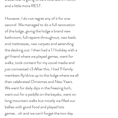
and a little more REST. 
However, I do not regret any of it for one 
second. We managed to do a full renovation 
of the lodge, giving the lodge a brand new 
bathroom, full repaint throughout, new beds 
and mattresses, new carpets and extending 
the decking out. I then had a 1:1 holiday with a 
girl friend where we played games, went for 
walks, took content for my social media and 
just connected <3 After this, I had 11 family 
members fly/drive up to the lodge where we all 
then celebrated Christmas and New Years. 
We went for daily dips in the freezing loch, 
went out for a paddle on the kayaks, went on 
long mountain walks but mostly we filled our 
bellies with good food and played lots 
games...oh and we can't forget the two day 