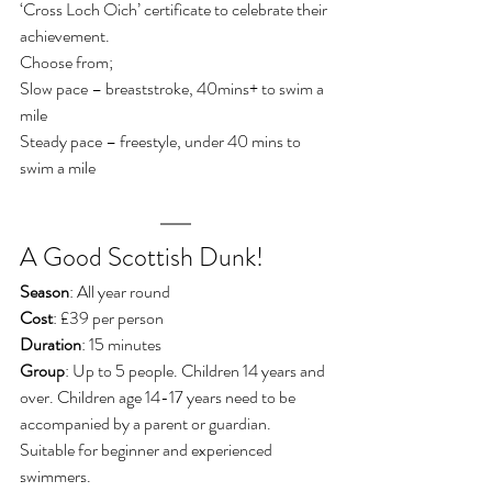
‘Cross Loch Oich’ certificate to celebrate their 
achievement.
Choose from;
Slow pace – breaststroke, 40mins+ to swim a 
mile
Steady pace – freestyle, under 40 mins to 
swim a mile
A Good Scottish Dunk!
Season
: All year round
Cost
: £39 per person
Duration
: 15 minutes
Group
: Up to 5 people. Children 14 years and 
over. Children age 14-17 years need to be 
accompanied by a parent or guardian. 
Suitable for beginner and experienced 
swimmers.