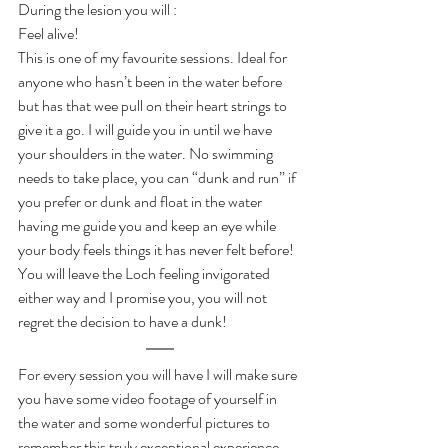
During the lesion you will :
Feel alive!
This is one of my favourite sessions. Ideal for 
anyone who hasn’t been in the water before 
but has that wee pull on their heart strings to 
give it a go. I will guide you in until we have 
your shoulders in the water. No swimming 
needs to take place, you can “dunk and run” if 
you prefer or dunk and float in the water 
having me guide you and keep an eye while 
your body feels things it has never felt before!
You will leave the Loch feeling invigorated 
either way and I promise you, you will not 
regret the decision to have a dunk!
For every session you will have I will make sure 
you have some video footage of yourself in 
the water and some wonderful pictures to 
remember this truly exceptional experience. 