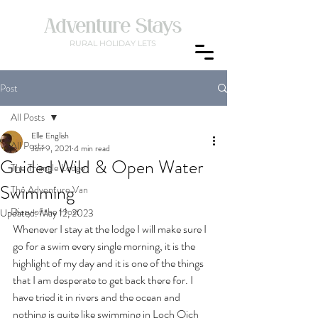
Adventure Stays
RURAL
HOLIDAY LETS
Post
All Posts
Elle English
All Posts
Jun 9, 2021
4 min read
Guided Wild & Open Water
The Triangle Lodge
Swimming
The Adventure Van
Diary of the Host
Updated:
May 12, 2023
Whenever I stay at the lodge I will make sure I 
go for a swim every single morning, it is the 
highlight of my day and it is one of the things 
that I am desperate to get back there for. I 
have tried it in rivers and the ocean and 
nothing is quite like swimming in Loch Oich 