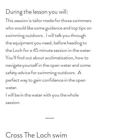
During the lesson you will:
This session is tailor made for those swimmers 
who would like some guidance and top tips on 
swimming outdoors.  I will talk you through 
the equipment you need, before heading to 
the Loch for a 45 minute session in the water.  
You’ll find out about acclimatisation, how to 
navigate yourself in the open water and some 
safety advice for swimming outdoors.  A 
perfect way to gain confidence in the open 
water.
I will be in the water with you the whole 
session. 
Cross The Loch swim