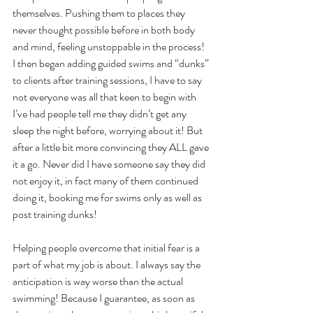
themselves. Pushing them to places they 
never thought possible before in both body 
and mind, feeling unstoppable in the process!
I then began adding guided swims and “dunks” 
to clients after training sessions, I have to say 
not everyone was all that keen to begin with 
I’ve had people tell me they didn’t get any 
sleep the night before, worrying about it! But 
after a little bit more convincing they ALL gave 
it a go. Never did I have someone say they did 
not enjoy it, in fact many of them continued 
doing it, booking me for swims only as well as 
post training dunks! 
Helping people overcome that initial fear is a 
part of what my job is about. I always say the 
anticipation is way worse than the actual 
swimming! Because I guarantee, as soon as 