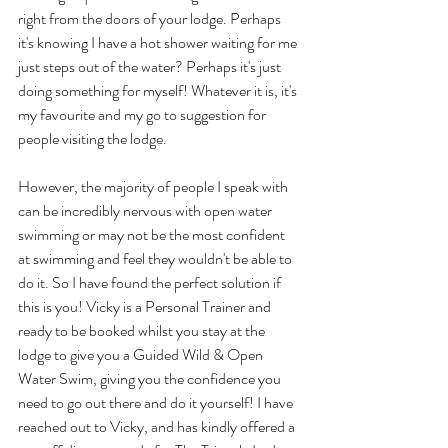
right from the doors of your lodge. Perhaps 
it's knowing I have a hot shower waiting for me 
just steps out of the water? Perhaps it's just 
doing something for myself! Whatever it is, it's 
my favourite and my go to suggestion for 
people visiting the lodge.
However, the majority of people I speak with 
can be incredibly nervous with open water 
swimming or may not be the most confident 
at swimming and feel they wouldn't be able to 
do it. So I have found the perfect solution if 
this is you! Vicky is a Personal Trainer and 
ready to be booked whilst you stay at the 
lodge to give you a Guided Wild & Open 
Water Swim, giving you the confidence you 
need to go out there and do it yourself! I have 
reached out to Vicky, and has kindly offered a 