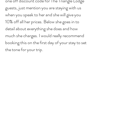
one off discount code for The Triangle Lodge 
guests, just mention you are staying with us 
when you speak to her and she will give you 
10% off all her prices. Below she goes in to 
detail about everything she does and how 
much she charges. I would really recommend 
booking this on the first day of your stay to set 
the tone for your trip. 