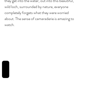
they get into the water, out into this beautiful, 
wild loch, surrounded by nature, everyone 
completely forgets what they were worried 
about. The sense of camaraderie is amazing to 
watch.
REVIEWS