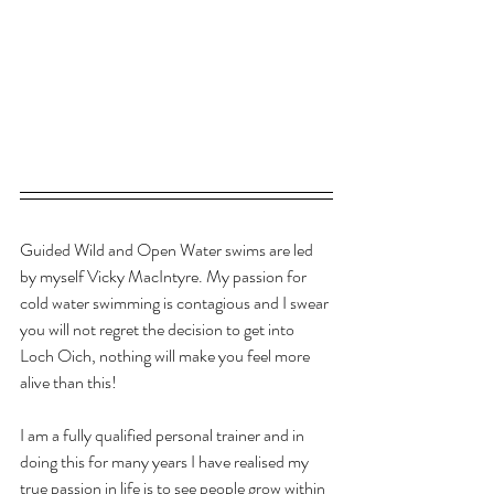
Guided Wild and Open Water swims are led 
by myself Vicky MacIntyre. My passion for 
cold water swimming is contagious and I swear 
you will not regret the decision to get into 
Loch Oich, nothing will make you feel more 
alive than this!
I am a fully qualified personal trainer and in 
doing this for many years I have realised my 
true passion in life is to see people grow within 