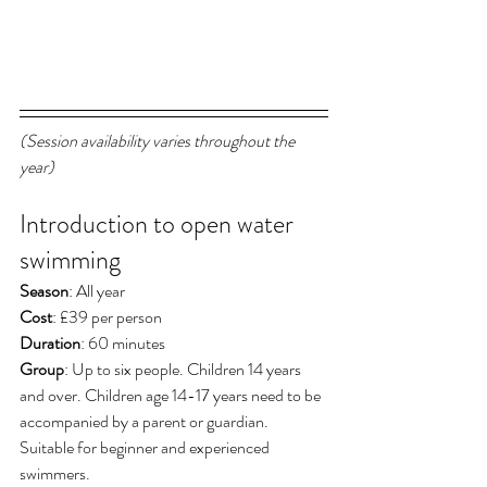
(Session availability varies throughout the 
year)
Introduction to open water 
swimming
Season
: All year
Cost
: £39 per person
Duration
: 60 minutes
Group
: Up to six people. Children 14 years 
and over. Children age 14-17 years need to be 
accompanied by a parent or guardian. 
Suitable for beginner and experienced 
swimmers. 