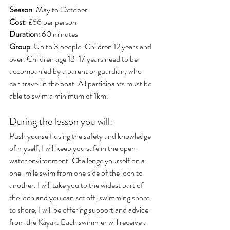
Season
: May to October
Cost
: £66 per person
Duration
: 60 minutes
Group
: Up to 3 people. Children 12 years and 
over. Children age 12-17 years need to be 
accompanied by a parent or guardian, who 
can travel in the boat. All participants must be 
able to swim a minimum of 1km.
During the lesson you will:
Push yourself using the safety and knowledge 
of myself, I will keep you safe in the open-
water environment. Challenge yourself on a 
one-mile swim from one side of the loch to 
another. I will take you to the widest part of 
the loch and you can set off, swimming shore 
to shore, I will be offering support and advice 
from the Kayak. Each swimmer will receive a 