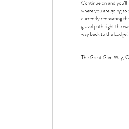
Continue on and you'll r
where you are going to s
currently renovating th
gravel path right the wa
way back to the Lodge! 
The Great Glen Way, Ca