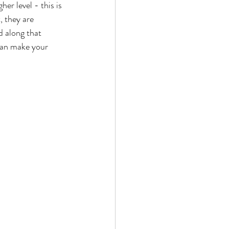
er level - this is 
, they are 
d along that 
 can make your 