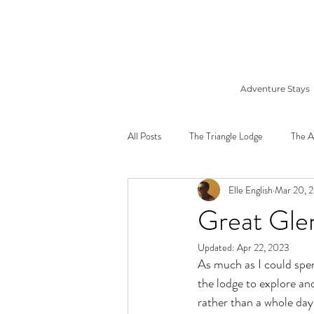
Adventure Stays
All Posts
The Triangle Lodge
The A
Elle English
Mar 20, 
Great Gle
Updated:
Apr 22, 2023
As much as I could spend
the lodge to explore and
rather than a whole day 