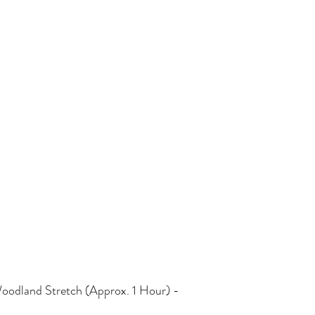
oodland Stretch (Approx. 1 Hour) - 