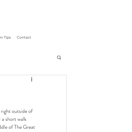
n Tips
Contact
right outside of 
 a short walk 
iddle of The Great 