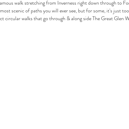
amous walk stretching from Inverness right down through to Fort
ost scenic of paths you will ever see, but for some, it's just too 
t circular walks that go through & along side The Great Glen W