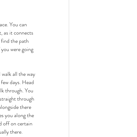
pace. You can 
, as it connects 
 find the path 
f you were going 
 walk all the way 
t few days. Head 
alk through. You 
straight through 
alongside there 
es you along the 
 off on certain 
ally there. 