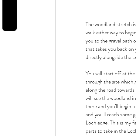
REVIEWS
The woodland stretch is
walk either way to begin
you to the gravel path o
that takes you back on y
directly alongside the L
You will start off at th
through the site which 
along the road towards t
will see the woodland i
there and you'll begin 
and you'll reach some g
Loch edge. This is my fa
parts to take in the Loc