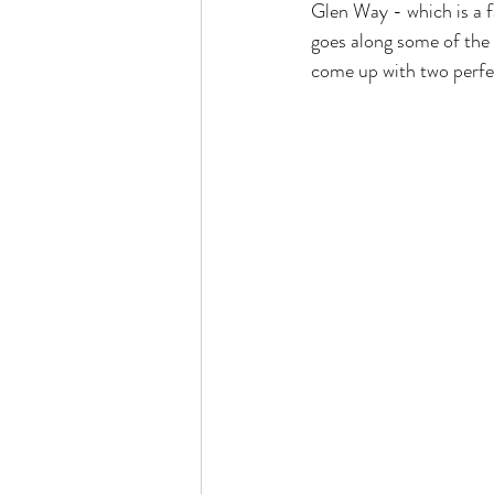
Glen Way - which is a f
goes along some of the m
come up with two perfec