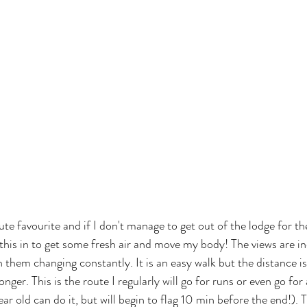
te favourite and if I don't manage to get out of the lodge for the 
 this in to get some fresh air and move my body! The views are in
 them changing constantly. It is an easy walk but the distance is
 longer. This is the route I regularly will go for runs or even go for 
ar old can do it, but will begin to flag 10 min before the end!). 