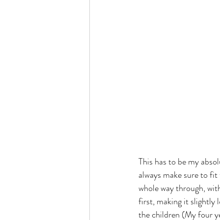
This has to be my absolu
always make sure to fit
whole way through, with
first, making it slightly
the children (My four ye