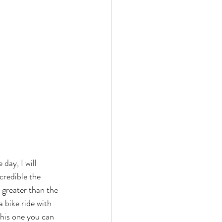
day, I will 
credible the 
 greater than the 
a bike ride with 
This one you can 