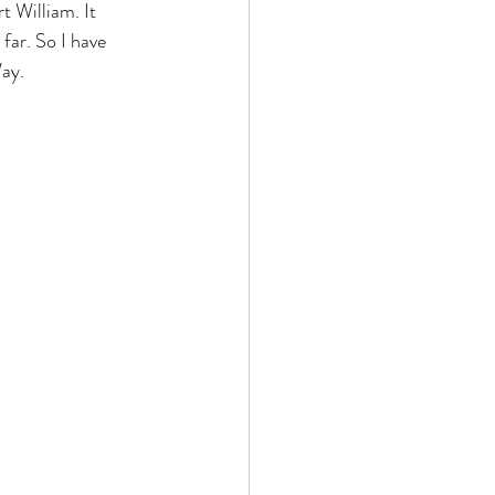
 William. It 
far. So I have 
ay. 