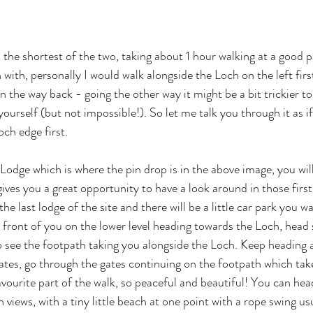
 the shortest of the two, taking about 1 hour walking at a good 
 with, personally I would walk alongside the Loch on the left first
n the way back - going the other way it might be a bit trickier to
ourself (but not impossible!). So let me talk you through it as i
och edge first.
e Lodge which is where the pin drop is in the above image, you will
gives you a great opportunity to have a look around in those firs
he last lodge of the site and there will be a little car park you w
n front of you on the lower level heading towards the Loch, head 
to see the footpath taking you alongside the Loch. Keep heading 
ates, go through the gates continuing on the footpath which tak
vourite part of the walk, so peaceful and beautiful! You can head
h views, with a tiny little beach at one point with a rope swing usu