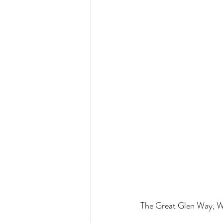
The Great Glen Way, W