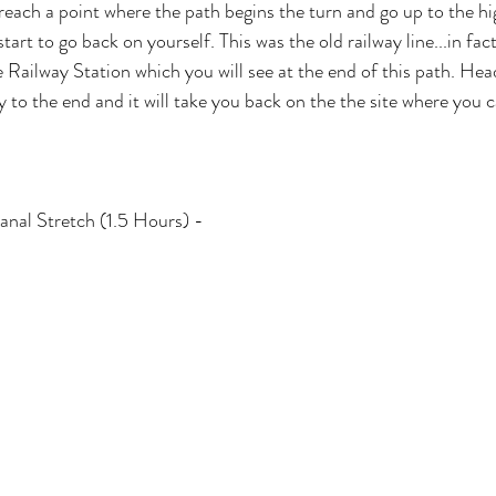
each a point where the path begins the turn and go up to the high
tart to go back on yourself. This was the old railway line...in fact
e Railway Station which you will see at the end of this path. Hea
y to the end and it will take you back on the the site where you
nal Stretch (1.5 Hours) - 