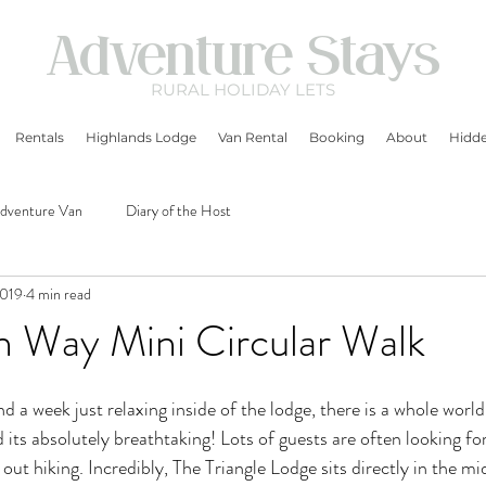
Adventure Stays
RURAL
HOLIDAY LETS
Rentals
Highlands Lodge
Van Rental
Booking
About
Hidde
dventure Van
Diary of the Host
2019
4 min read
n Way Mini Circular Walk
 a week just relaxing inside of the lodge, there is a whole world 
 its absolutely breathtaking! Lots of guests are often looking for
out hiking. Incredibly, The Triangle Lodge sits directly in the m