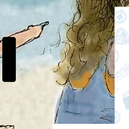
REVIEWS