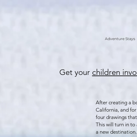
Adventure Stays
Get your
children
invo
After creating a b
California, and for
four drawings that 
This will turn in t
a new destination. 