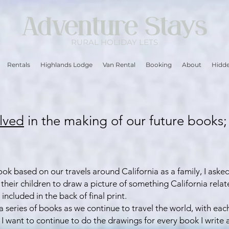
Adventure Stays
RURAL
HOLIDAY LETS
Rentals
Highlands Lodge
Van Rental
Booking
About
Hidde
lved
in the making of our future books;
ook based on our travels around California as a family, I aske
 their children to draw a picture of something California relat
included in the back of final print.
o a series of books as we continue to travel the world, with ea
I want to continue to do the drawings for every book I write an