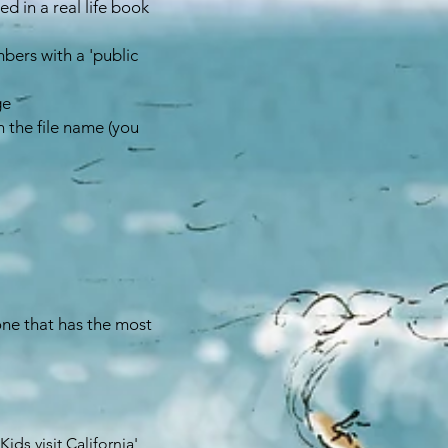
d in a real life book
bers with a 'public
ge
 the file name (you
 one that has the most
ids visit California'