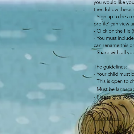
you would like you
then follow these 
- Sign up to be a 
profile' can view
- Click on the fil
- You must include
can rename this o
- Share with all yo
The guidelines;
- Your child must 
- This is open to c
- Must be landsca
- Please give your 
heart <3
Love, Elle xo
PS. below, I've inc