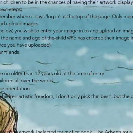
r children to be in the chances of having their artwork displaye
next steps;
member where it says 'log in' at the top of the page. Only mem
 and upload images
e (below) you wish to enter your image in to and upload an ima
 the name and age of the child who has entered their image in
nce you have uploaded).
ur friends!
be no older than 12 years old at the time of entry
hildren all over the world
pe orientation
children artistic freedom, I don't only pick the 'best', but the
luded the artwork I selected for my first book.
'The Adventurous K