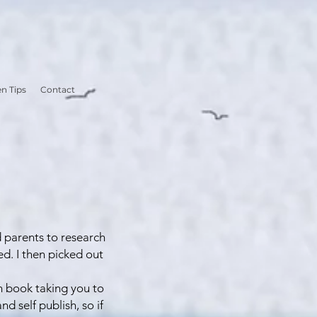
n Tips
Contact
d parents to research
ed. I then picked out
ch book taking you to
d self publish, so if